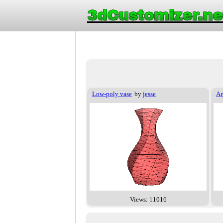
3dCustomizer.ne
Low-poly vase
by
jesse
Ar
Views: 11016