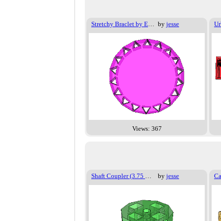
Stretchy Braclet by Emmet
by
jesse
Ur
Views: 367
Shaft Coupler (3.75 mm shaft)
by
jesse