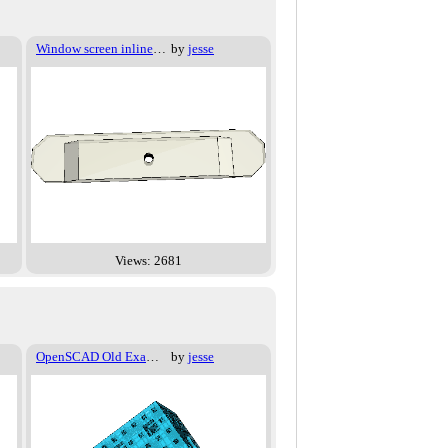
Window screen inline joiner
by
jesse
Views: 2681
OpenSCAD Old Examples - 024
by
jesse