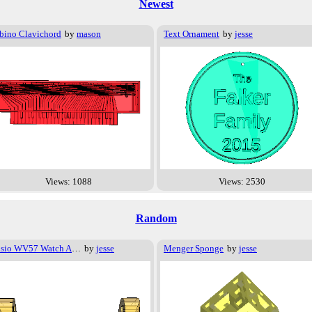
Newest
bino Clavichord
by
mason
Text Ornament
by
jesse
Views: 1088
Views: 2530
Random
Casio WV57 Watch Adapter
by
jesse
Menger Sponge
by
jesse