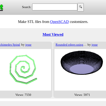
t
Search:
Make STL files from
OpenSCAD
customizers.
Most Viewed
chimedes Spiral
by
jesse
Rounded edges using Exp/Log
by
jesse
Views: 7550
Views: 5971