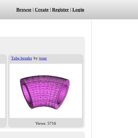
|
|
|
Browse
Create
Register
Login
Tube bender
by
jesse
Views: 5716