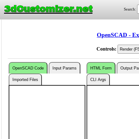
3dCustomizer.net
Search:
OpenSCAD - Exa
Controls:
OpenSCAD Code
Input Params
HTML Form
Output P
Imported Files
CLI Args