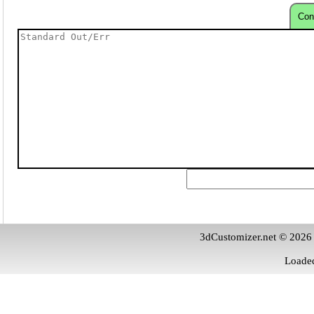
Con
3dCustomizer.net © 2026
Loaded