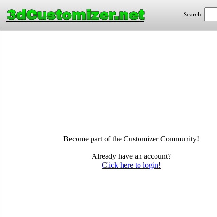
3dCustomizer.net
Search:
Become part of the Customizer Community!
Already have an account?
Click here to login!