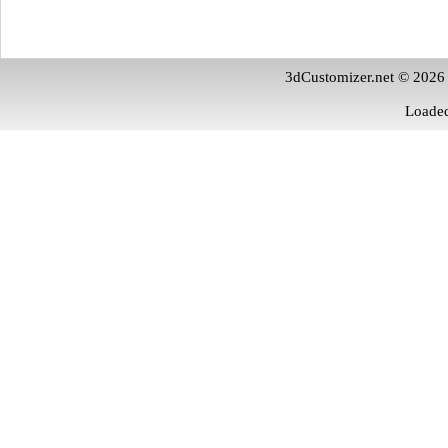
3dCustomizer.net © 2026
Loaded