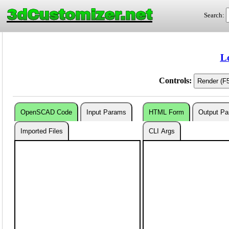
3dCustomizer.net
Search:
L
Controls:
OpenSCAD Code
Input Params
HTML Form
Output P
Imported Files
CLI Args