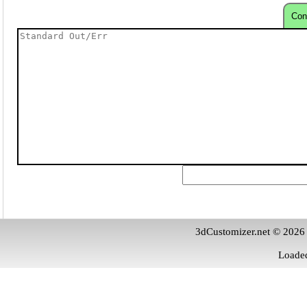
Con
3dCustomizer.net © 2026
Loaded