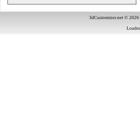
3dCustomizer.net © 2026
Loaded