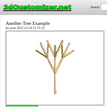
3dCustomizer.net
Search:
Another Tree Example
by jesse 2022-12-14 21:25:55