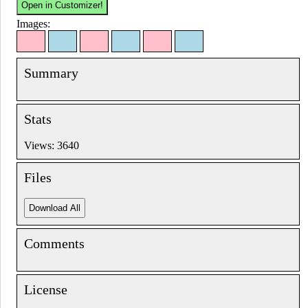
Images:
Summary
Stats
Views: 3640
Files
Comments
License