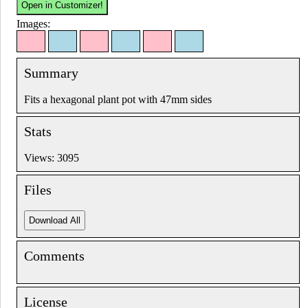
Images:
Summary
Fits a hexagonal plant pot with 47mm sides
Stats
Views: 3095
Files
Comments
License