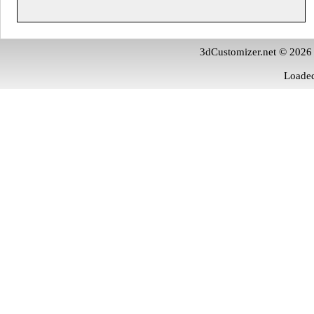
3dCustomizer.net © 2026
Loaded