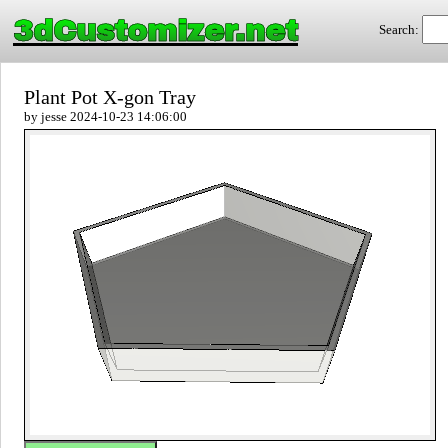
3dCustomizer.net
Search:
Plant Pot X-gon Tray
by jesse 2024-10-23 14:06:00