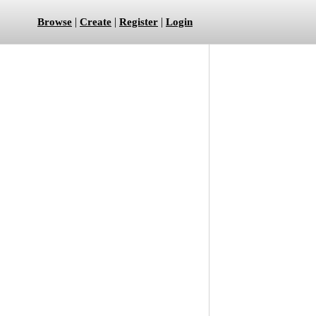
|
|
|
Browse
Create
Register
Login