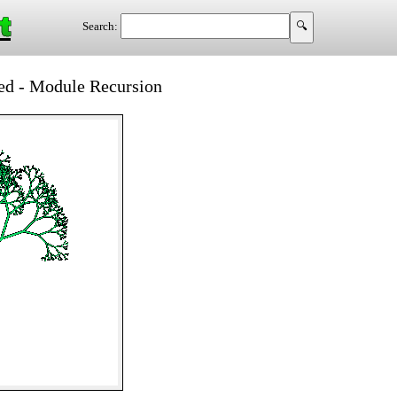
t
Search:
d - Module Recursion