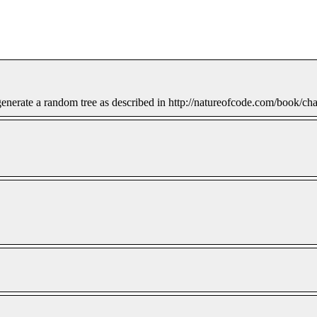
nerate a random tree as described in http://natureofcode.com/book/chap