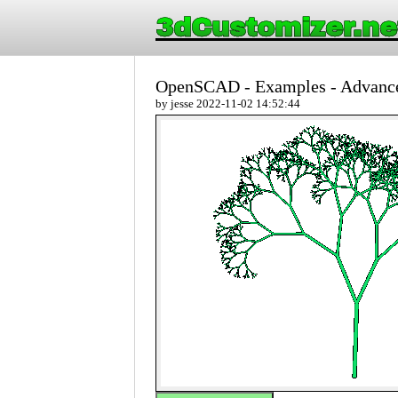
3dCustomizer.ne
OpenSCAD - Examples - Advance
by jesse 2022-11-02 14:52:44