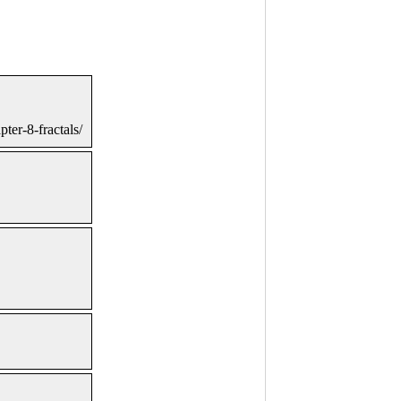
ter-8-fractals/