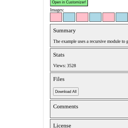
Images:
Summary
The example uses a recursive module to ge
Stats
Views: 3528
Files
Comments
License