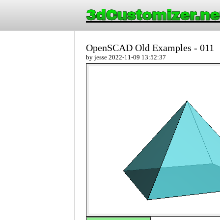
3dCustomizer.ne
OpenSCAD Old Examples - 011
by jesse 2022-11-09 13:52:37