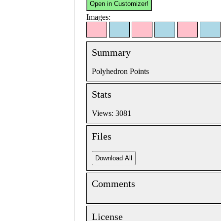
Images:
Summary
Polyhedron Points
Stats
Views: 3081
Files
Comments
License