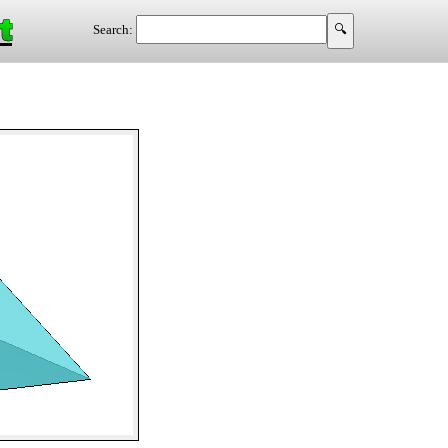
t
Search: