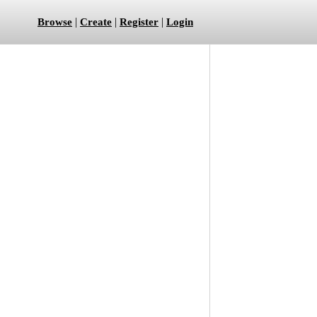
|
|
|
Browse
Create
Register
Login