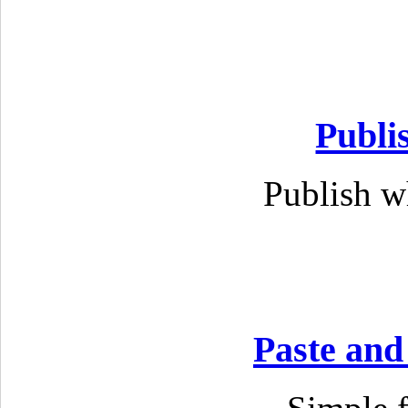
Publi
Publish w
Paste and