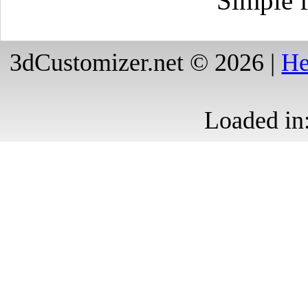
Simple f
3dCustomizer.net © 2026 |
He
Loaded in