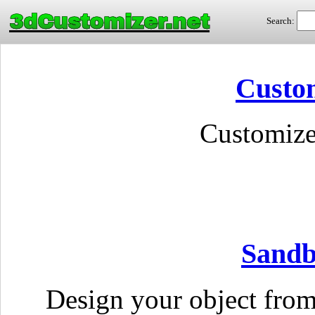
3dCustomizer.net
Search:
Custom
Customize
Sandb
Design your object fro