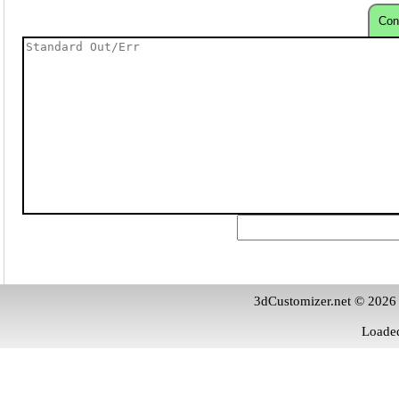
Con
3dCustomizer.net © 2026
Loaded