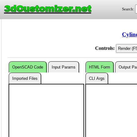
3dCustomizer.net
Search:
Cylin
Controls:
OpenSCAD Code
Input Params
HTML Form
Output P
Imported Files
CLI Args