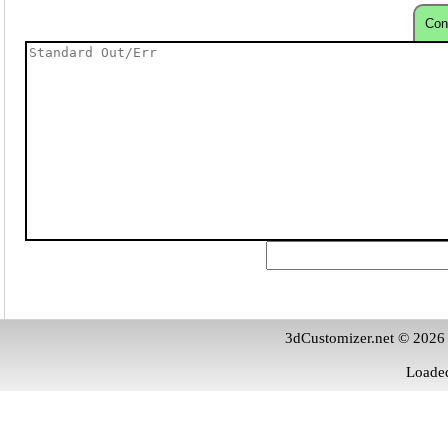
Con
3dCustomizer.net © 2026
Loaded