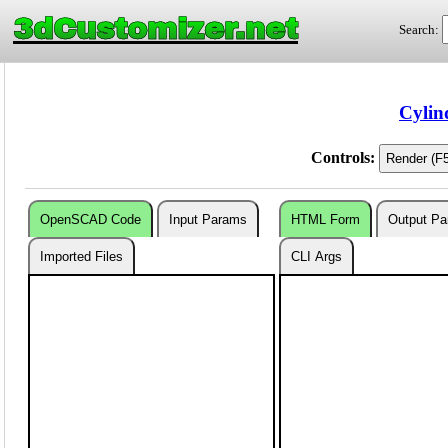
3dCustomizer.net
Search:
Cylin
Controls:
OpenSCAD Code
Input Params
HTML Form
Output P
Imported Files
CLI Args