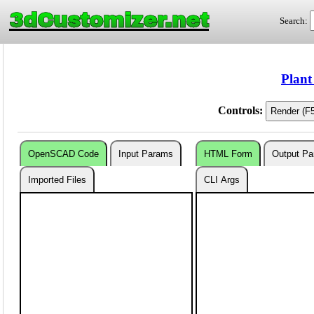
3dCustomizer.net
Search:
Plant
Controls:
OpenSCAD Code
Input Params
HTML Form
Output P
Imported Files
CLI Args