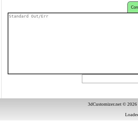
Con
3dCustomizer.net © 2026
Loaded