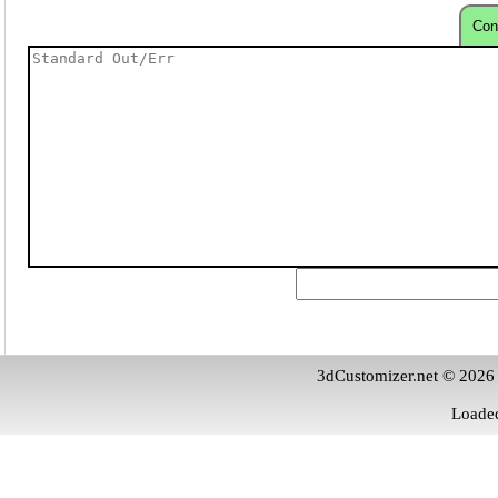
Con
3dCustomizer.net © 2026
Loaded