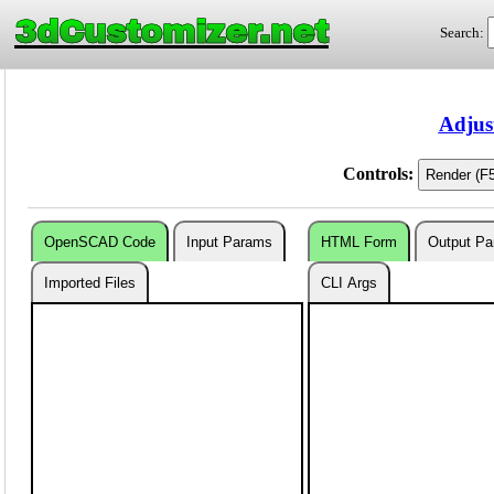
3dCustomizer.net
Search:
Adjus
Controls:
OpenSCAD Code
Input Params
HTML Form
Output P
Imported Files
CLI Args