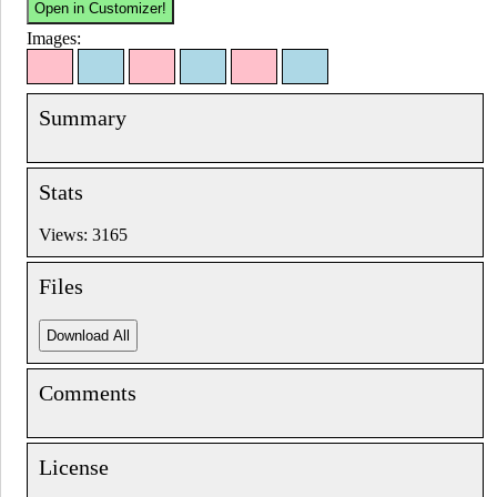
Images:
Summary
Stats
Views: 3165
Files
Comments
License