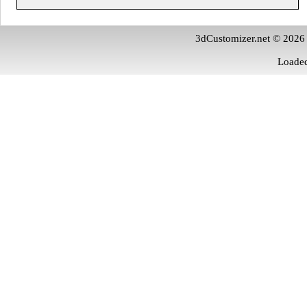
3dCustomizer.net © 2026
Loaded