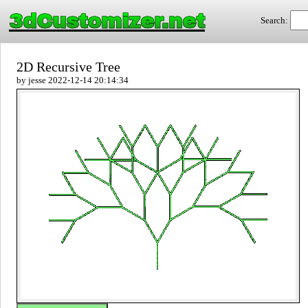
3dCustomizer.net
Search:
2D Recursive Tree
by jesse 2022-12-14 20:14:34