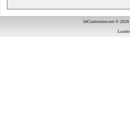
3dCustomizer.net © 2026
Loaded