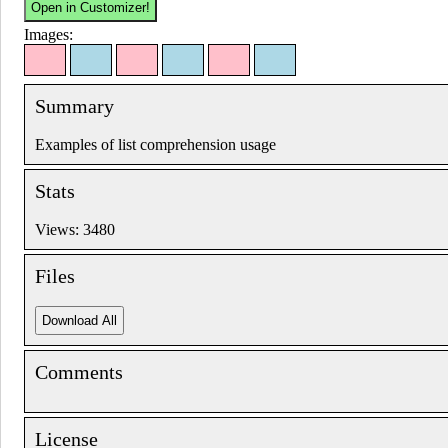
Images:
Summary
Examples of list comprehension usage
Stats
Views: 3480
Files
Comments
License