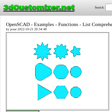
3dCustomizer.net
Search:
OpenSCAD - Examples - Functions - List Compreh
by jesse 2022-10-21 20:34:48