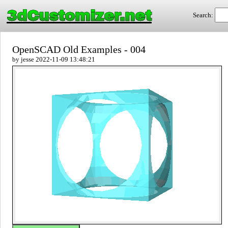
3dCustomizer.net
Search:
OpenSCAD Old Examples - 004
by jesse 2022-11-09 13:48:21