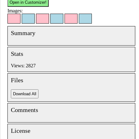
Images:
Summary
Stats
Views: 2827
Files
Comments
License