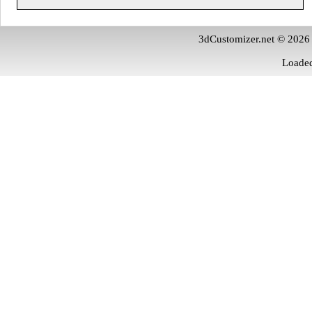
3dCustomizer.net © 2026
Loaded