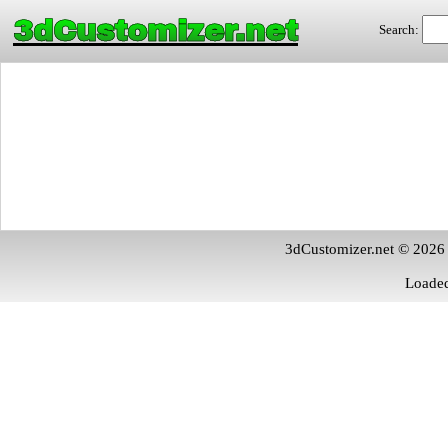
3dCustomizer.net
Search:
3dCustomizer.net © 2026
Loaded