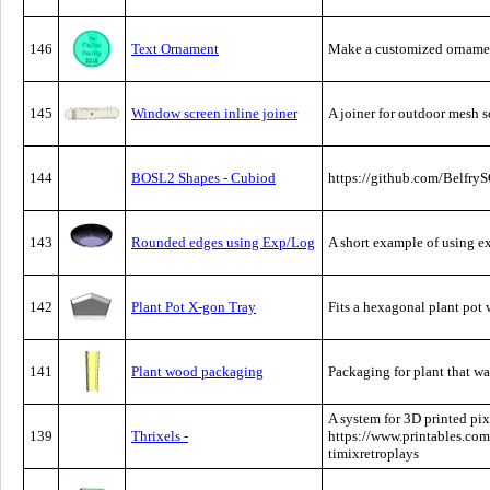
146
Text Ornament
Make a customized ornamen
145
Window screen inline joiner
A joiner for outdoor mesh sc
144
BOSL2 Shapes - Cubiod
https://github.com/Belf
143
Rounded edges using Exp/Log
A short example of using e
142
Plant Pot X-gon Tray
Fits a hexagonal plant pot
141
Plant wood packaging
Packaging for plant that w
A system for 3D printed pi
139
Thrixels -
https://www.printables.com
timixretroplays