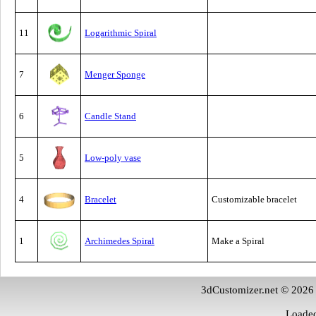
11
Logarithmic Spiral
7
Menger Sponge
6
Candle Stand
5
Low-poly vase
4
Bracelet
Customizable bracelet
1
Archimedes Spiral
Make a Spiral
3dCustomizer.net © 2026
Loaded