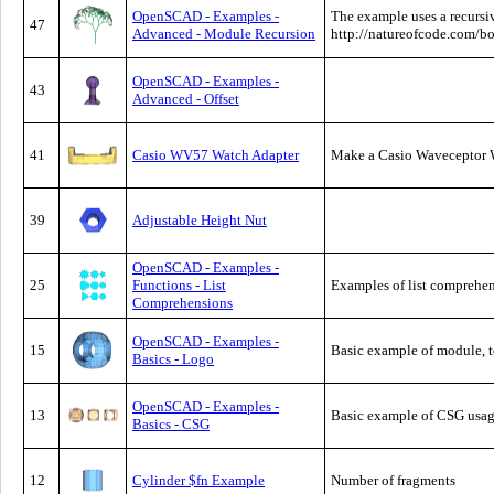
OpenSCAD - Examples -
The example uses a recursi
47
Advanced - Module Recursion
http://natureofcode.com/bo
OpenSCAD - Examples -
43
Advanced - Offset
41
Casio WV57 Watch Adapter
Make a Casio Waveceptor 
39
Adjustable Height Nut
OpenSCAD - Examples -
25
Functions - List
Examples of list comprehe
Comprehensions
OpenSCAD - Examples -
15
Basic example of module, t
Basics - Logo
OpenSCAD - Examples -
13
Basic example of CSG usa
Basics - CSG
12
Cylinder $fn Example
Number of fragments