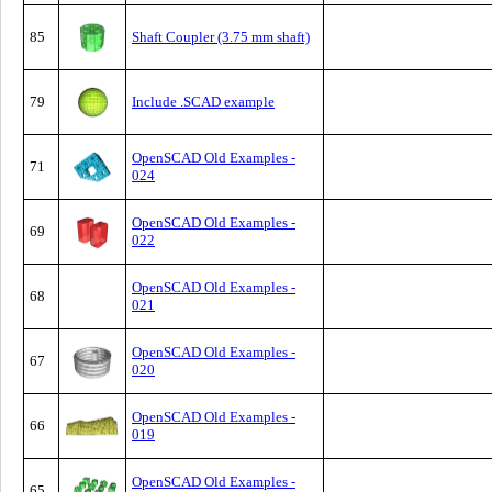
85
Shaft Coupler (3.75 mm shaft)
79
Include .SCAD example
OpenSCAD Old Examples -
71
024
OpenSCAD Old Examples -
69
022
OpenSCAD Old Examples -
68
021
OpenSCAD Old Examples -
67
020
OpenSCAD Old Examples -
66
019
OpenSCAD Old Examples -
65