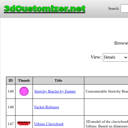
3dCustomizer.net
Search:
Brows
View:
ID
Thumb
Title
149
Stretchy Braclet by Emmet
Customizable Stretchy Bra
148
Fackel Bohrung
3D model of the clavichord 
147
Urbino Clavichord
Urbino. Based on dimension