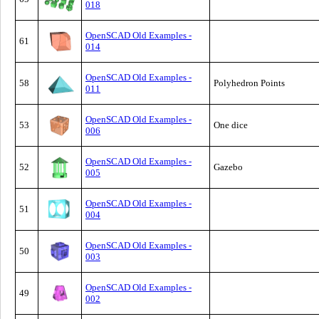
018
OpenSCAD Old Examples -
61
014
OpenSCAD Old Examples -
58
Polyhedron Points
011
OpenSCAD Old Examples -
53
One dice
006
OpenSCAD Old Examples -
52
Gazebo
005
OpenSCAD Old Examples -
51
004
OpenSCAD Old Examples -
50
003
OpenSCAD Old Examples -
49
002