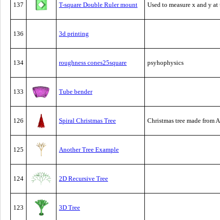
137
T-square Double Ruler mount
Used to measure x and y at 
136
3d printing
134
roughness cones25square
psyhophysics
133
Tube bender
126
Spiral Christmas Tree
Christmas tree made from A
125
Another Tree Example
124
2D Recursive Tree
123
3D Tree